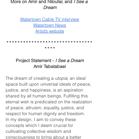
More on Amir and Niloufar, and 
I See a 
Dream
Watertown Cable TV interview
Watertown News
Artist’s website
* * * * * * * * * * * * * * * * * * * * * * * * * * * * * * * 
* * * *
Project Statement - 
I See a Dream
Amir Tabatabaei
The dream of creating a 
utopia
, an ideal 
space built upon universal ideals of peace, 
justice, and happiness, is an aspiration 
shared by all human beings. Fulfilling this 
eternal wish is predicated on the realization 
of peace, altruism, equality, justice, and 
respect for human dignity and freedom. 
In my design, I aim to convey these 
concepts which I deem crucial for 
cultivating collective wisdom and 
consciousness to bring about a better 