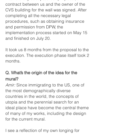
contract between us and the owner of the 
CVS building for the wall was signed. After 
completing all the necessary legal 
procedures, such as obtaining insurance 
and permission from DPW, the 
implementation process started on May 15 
and finished on July 20. 
It took us 8 months from the proposal to the 
execution. The execution phase itself took 2 
months.
Q. What’s the origin of the idea for the 
mural?
Amir:
 Since immigrating to the US, one of 
the most demographically diverse 
countries in the world, the concepts of 
utopia and the perennial search for an 
ideal place have become the central theme 
of many of my works, including the design 
for the current mural. 
I see a reflection of my own longing for 