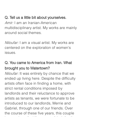
Q. Tell us a little bit about yourselves.
Amir:
 I am an Iranian-American 
multidisciplinary artist. My works are mainly 
around social themes.
Niloufar:
 I am a visual artist. My works are 
centered on the exploration of women's 
issues.
Q. You came to America from Iran. What 
brought you to Watertown? 
Niloufar:
 It was entirely by chance that we 
ended up living here. Despite the difficulty 
artists often face in finding a home, with 
strict rental conditions imposed by 
landlords and their reluctance to approve 
artists as tenants, we were fortunate to be 
introduced to our landlords, Merrie and 
Gabriel, through one of our friends. Over 
the course of these five years, this couple 