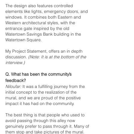
The design also features controlled 
elements like lights, emergency doors, and 
windows. It combines both Eastern and 
Western architectural styles, with the 
entrance gate inspired by the old 
Watertown Savings Bank building in the 
Watertown Square.
My Project Statement, offers an in depth 
discussion. 
(Note: It is at the bottom of the 
interview.)
Q. What has been the community’s 
feedback?
Niloufar:
It was a fulfilling journey from the 
initial concept to the realization of the 
mural, and we are proud of the positive 
impact it has had on the community.
The best thing is that people who used to 
avoid passing through this alley now 
genuinely prefer to pass through it. Many of 
them stop and take pictures of the mural. 