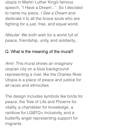
utopia in Martin Luther King’s famous 
speech, “I Have a Dream...”. So I decided 
to name my piece, 
I See a Dream
 and 
dedicate it to all the brave souls who are 
fighting for a just, free, and equal world. 
Niloufar:
 We both wish for a world full of 
peace, friendship, unity, and solidarity... 
Q. What is the meaning of the mural?
Amir:
 This mural shows an imaginary 
utopian city on a blue background 
representing a river, like the Charles River. 
Utopia is a place of peace and justice for 
all races and ethnicities.
The design includes symbols like birds for 
peace, the Tree of Life and Phoenix for 
vitality, a chandelier for knowledge, a 
rainbow for LGBTQ+ inclusivity, and a 
butterfly angel representing support for 
migrants.