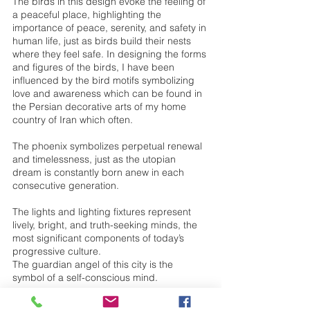
The birds in this design evoke the feeling of 
a peaceful place, highlighting the 
importance of peace, serenity, and safety in 
human life, just as birds build their nests 
where they feel safe. In designing the forms 
and figures of the birds, I have been 
influenced by the bird motifs symbolizing 
love and awareness which can be found in 
the Persian decorative arts of my home 
country of Iran which often. 
The phoenix symbolizes perpetual renewal 
and timelessness, just as the utopian 
dream is constantly born anew in each 
consecutive generation. 
The lights and lighting fixtures represent 
lively, bright, and truth-seeking minds, the 
most significant components of today’s 
progressive culture. 
The guardian angel of this city is the 
symbol of a self-conscious mind. 
The spaceship symbolizes our potential for 