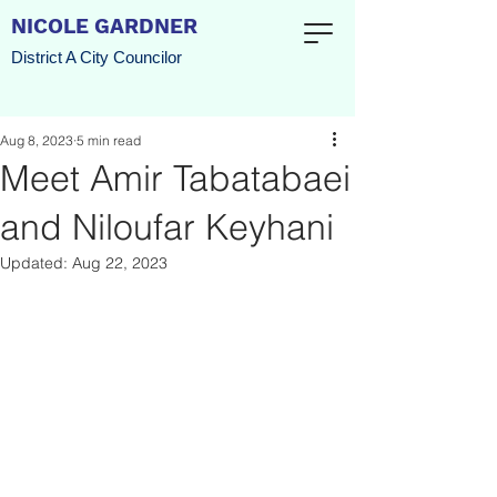
NICOLE GARDNER
District A City Councilor
Aug 8, 2023
5 min read
Meet Amir Tabatabaei
and Niloufar Keyhani
Updated:
Aug 22, 2023