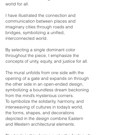
world for all. 
I have illustrated the connection and 
communication between places and 
imaginary cities through roads and 
bridges, symbolizing a unified, 
interconnected world. 
By selecting a single dominant color 
throughout the piece, I emphasize the 
concepts of unity, equity, and justice for all. 
The mural unfolds from one side with the 
opening of a gate and expands on through 
the other side in an open-ended design, 
symbolizing a boundless dream beckoning 
from the mind’s mysterious corners. 
To symbolize the solidarity, harmony, and 
interweaving of cultures in today’s world, 
the forms, shapes, and decorations 
depicted in the design combine Eastern 
and Western architectural elements. 