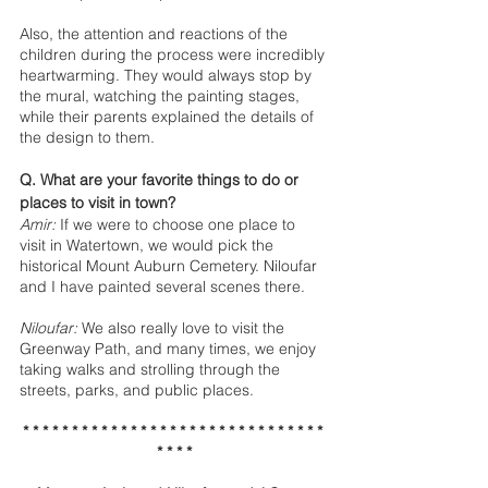
Also, the attention and reactions of the 
children during the process were incredibly 
heartwarming. They would always stop by 
the mural, watching the painting stages, 
while their parents explained the details of 
the design to them.
Q. What are your favorite things to do or 
places to visit in town?
Amir:
 If we were to choose one place to 
visit in Watertown, we would pick the 
historical Mount Auburn Cemetery. Niloufar 
and I have painted several scenes there. 
Niloufar:
 We also really love to visit the 
Greenway Path, and many times, we enjoy 
taking walks and strolling through the 
streets, parks, and public places.
* * * * * * * * * * * * * * * * * * * * * * * * * * * * * * * 
* * * *