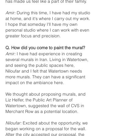
has made us feel like a part of their family.
Amir:
 During this time, I have had my studio 
at home, and it's where I carry out my work. 
I hope that someday I'll have my own 
personal studio where I can work with even 
greater focus and precision. 
Q. How did you come to paint the mural? 
Amir:
 I have had experience in creating 
several murals in Iran. Living in Watertown, 
and seeing the public spaces here, 
Niloufar and I felt that Watertown needs 
more murals. They can have a significant 
impact on the ambiance here. 
We thought about proposing murals, and 
Liz Helfer, the Public Art Planner of 
Watertown, suggested the wall of CVS in 
Merchant Row as a potential location. 
Niloufar:
 Excited about the opportunity, we 
began working on a proposal for the wall. 
After the city accepted our proposal, the 