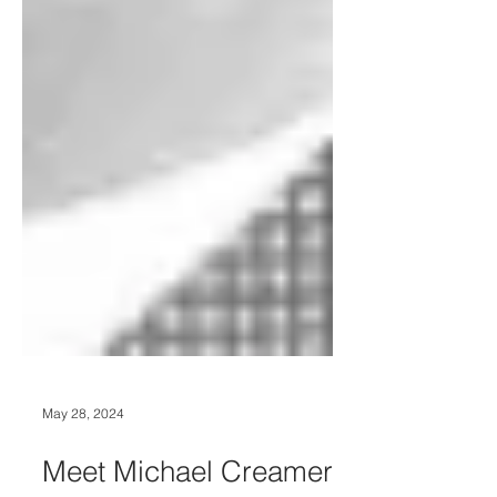
May 28, 2024