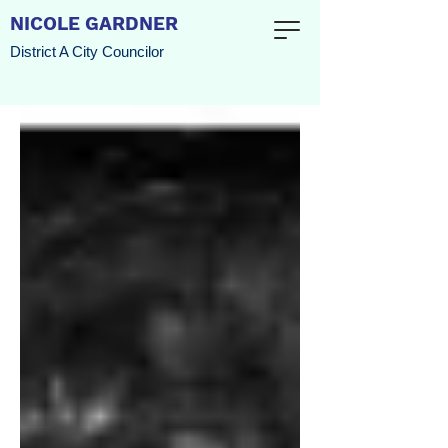
NICOLE GARDNER
District A City Councilor