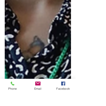
Phone
Email
Facebook