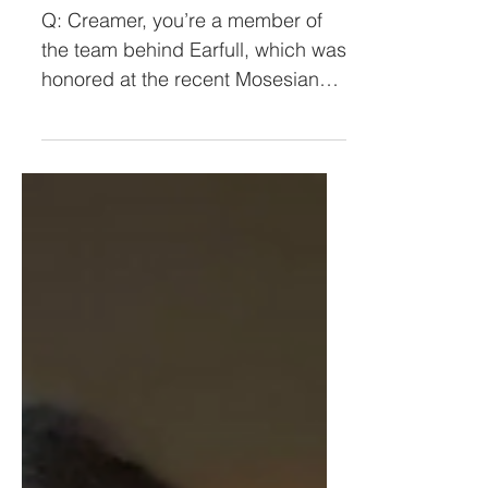
Meet Michael Creamer
Q: Creamer, you’re a member of
the team behind Earfull, which was
honored at the recent Mosesian
Center for the Arts benefit. I have
to...