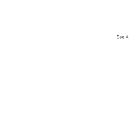
See All