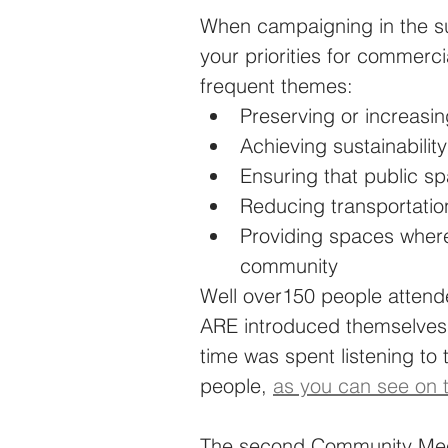
When campaigning in the su
your priorities for commerc
frequent themes: 
Preserving or increasi
Achieving sustainability
Ensuring that public sp
Reducing transportatio
Providing spaces where
community
Well over150 people attend
ARE introduced themselves 
time was spent listening to
people, 
as you can see on 
The second Community Meeti