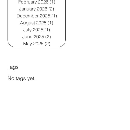
February 2026
(1)
1 post
January 2026
(2)
2 posts
December 2025
(1)
1 post
August 2025
(1)
1 post
July 2025
(1)
1 post
June 2025
(2)
2 posts
May 2025
(2)
2 posts
Tags
No tags yet.