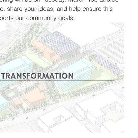
 share your ideas, and help ensure this 
ports our community goals!