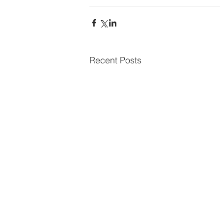
Recent Posts