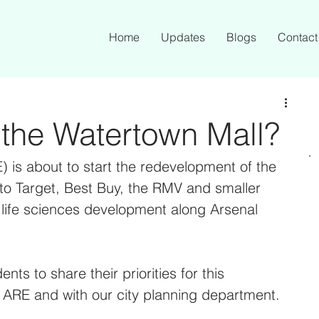
Home
Updates
Blogs
Contact
 the Watertown Mall?
) is about to start the redevelopment of the 
o Target, Best Buy, the RMV and smaller 
er life sciences development along Arsenal 
nts to share their priorities for this 
h ARE and with our city planning department. 