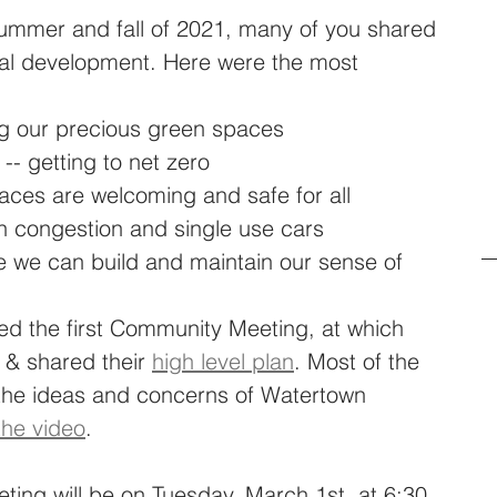
mmer and fall of 2021, many of you shared 
ial development. Here were the most 
ng our precious green spaces
 -- getting to net zero
aces are welcoming and safe for all
n congestion and single use cars
 we can build and maintain our sense of 
ed the first Community Meeting, at which 
& shared their 
high level plan
. Most of the 
 the ideas and concerns of Watertown 
the video
. 
ng will be on Tuesday, March 1st, at 6:30 