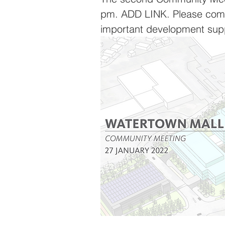
pm. ADD LINK. Please come,
important development sup