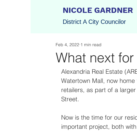
NICOLE GARDNER
District A City Councilor
Feb 4, 2022
1 min read
What next for
Alexandria Real Estate (ARE
Watertown Mall, now home t
retailers, as part of a larg
Street. 
Now is the time for our reside
important project, both wit