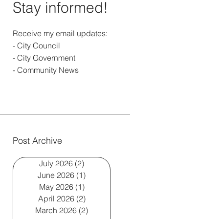
Stay informed!
Receive my email updates:
- City Council
- City Government
- Community News
Post Archive
July 2026
(2)
2 posts
June 2026
(1)
1 post
May 2026
(1)
1 post
April 2026
(2)
2 posts
March 2026
(2)
2 posts