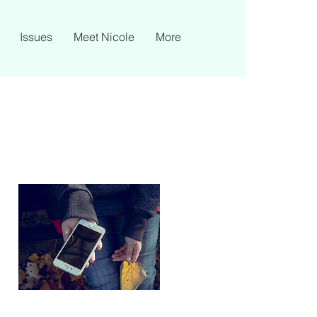
Issues
Meet Nicole
More