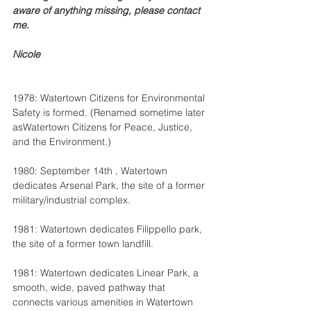
aware of anything missing, please contact 
me.
Nicole 
1978: Watertown Citizens for Environmental 
Safety is formed. (Renamed sometime later 
asWatertown Citizens for Peace, Justice, 
and the Environment.)
1980: September 14th , Watertown 
dedicates Arsenal Park, the site of a former 
military/industrial complex.
1981: Watertown dedicates Filippello park, 
the site of a former town landfill.
1981: Watertown dedicates Linear Park, a 
smooth, wide, paved pathway that 
connects various amenities in Watertown 