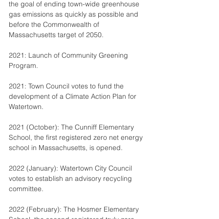
the goal of ending town-wide greenhouse 
gas emissions as quickly as possible and 
before the Commonwealth of 
Massachusetts target of 2050.
2021: Launch of Community Greening 
Program.
2021: Town Council votes to fund the 
development of a Climate Action Plan for 
Watertown.
2021 (October): The Cunniff Elementary 
School, the first registered zero net energy 
school in Massachusetts, is opened.
2022 (January): Watertown City Council 
votes to establish an advisory recycling 
committee.
2022 (February): The Hosmer Elementary 