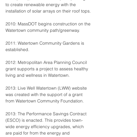
to create renewable energy with the 
installation of solar arrays on their roof tops.
2010: MassDOT begins construction on the 
Watertown community path/greenway.
2011: Watertown Community Gardens is 
established.
2012: Metropolitan Area Planning Council 
grant supports a project to assess healthy 
living and wellness in Watertown.
2013: Live Well Watertown (LWW) website 
was created with the support of a grant 
from Watertown Community Foundation.
2013: The Performance Savings Contract 
(ESCO) is enacted. This provides town-
wide energy efficiency upgrades, which 
are paid for from the energy and 