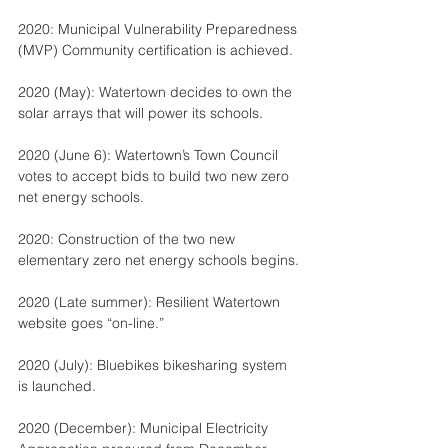
2020: Municipal Vulnerability Preparedness 
(MVP) Community certification is achieved.
2020 (May): Watertown decides to own the 
solar arrays that will power its schools.
2020 (June 6): Watertown’s Town Council 
votes to accept bids to build two new zero 
net energy schools.
2020: Construction of the two new 
elementary zero net energy schools begins.
2020 (Late summer): Resilient Watertown 
website goes “on-line.”
2020 (July): Bluebikes bikesharing system 
is launched.
2020 (December): Municipal Electricity 