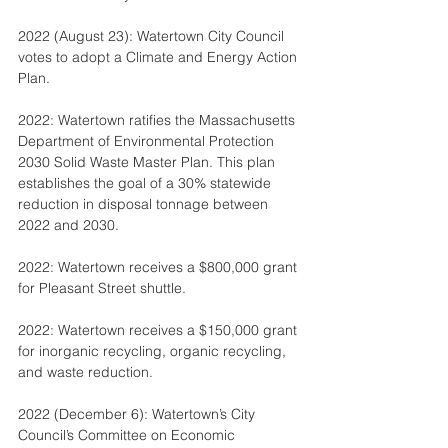
2022 (August 23): Watertown City Council 
votes to adopt a Climate and Energy Action 
Plan.
2022: Watertown ratifies the Massachusetts 
Department of Environmental Protection 
2030 Solid Waste Master Plan. This plan 
establishes the goal of a 30% statewide 
reduction in disposal tonnage between 
2022 and 2030.
2022: Watertown receives a $800,000 grant 
for Pleasant Street shuttle.
2022: Watertown receives a $150,000 grant 
for inorganic recycling, organic recycling, 
and waste reduction.
2022 (December 6): Watertown’s City 
Council’s Committee on Economic 