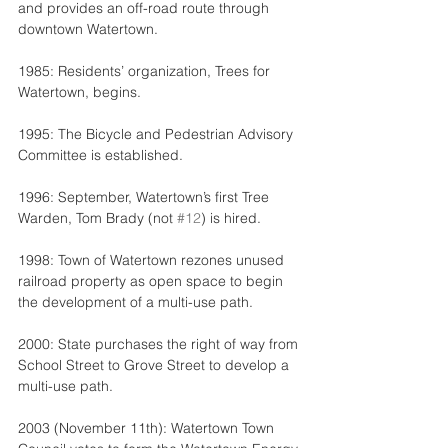
and provides an off-road route through 
downtown Watertown.
1985: Residents’ organization, Trees for 
Watertown, begins.
1995: The Bicycle and Pedestrian Advisory 
Committee is established.
1996: September, Watertown’s first Tree 
Warden, Tom Brady (not 
#12
) is hired.
1998: Town of Watertown rezones unused 
railroad property as open space to begin 
the development of a multi-use path.
2000: State purchases the right of way from 
School Street to Grove Street to develop a 
multi-use path.
2003 (November 11th): Watertown Town 