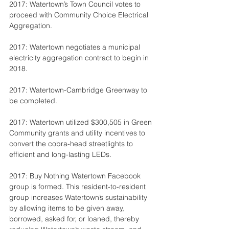
2017: Watertown’s Town Council votes to 
proceed with Community Choice Electrical 
Aggregation.
2017: Watertown negotiates a municipal 
electricity aggregation contract to begin in 
2018.
2017: Watertown-Cambridge Greenway to 
be completed.
2017: Watertown utilized $300,505 in Green 
Community grants and utility incentives to 
convert the cobra-head streetlights to 
efficient and long-lasting LEDs.
2017: Buy Nothing Watertown Facebook 
group is formed. This resident-to-resident 
group increases Watertown’s sustainability 
by allowing items to be given away, 
borrowed, asked for, or loaned, thereby 