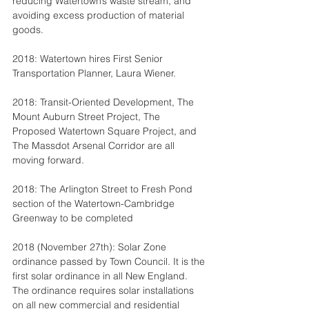
reducing Watertown’s waste stream, and 
avoiding excess production of material 
goods.
2018: Watertown hires First Senior 
Transportation Planner, Laura Wiener.
2018: Transit-Oriented Development, The 
Mount Auburn Street Project, The 
Proposed Watertown Square Project, and 
The Massdot Arsenal Corridor are all 
moving forward.
2018: The Arlington Street to Fresh Pond 
section of the Watertown-Cambridge 
Greenway to be completed
2018 (November 27th): Solar Zone 
ordinance passed by Town Council. It is the 
first solar ordinance in all New England. 
The ordinance requires solar installations 
on all new commercial and residential 