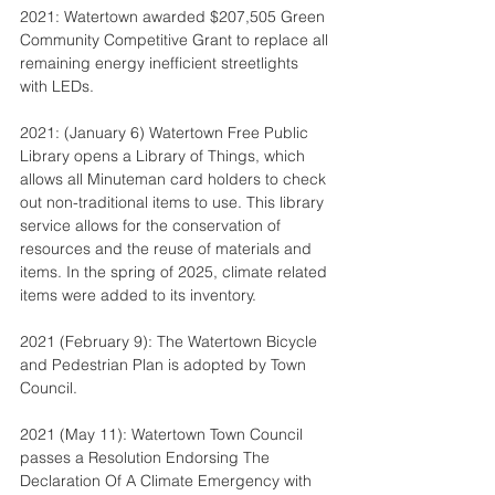
2021: Watertown awarded $207,505 Green 
Community Competitive Grant to replace all 
remaining energy inefficient streetlights 
with LEDs.
2021: (January 6) Watertown Free Public 
Library opens a Library of Things, which 
allows all Minuteman card holders to check 
out non-traditional items to use. This library 
service allows for the conservation of 
resources and the reuse of materials and 
items. In the spring of 2025, climate related 
items were added to its inventory.
2021 (February 9): The Watertown Bicycle 
and Pedestrian Plan is adopted by Town 
Council.
2021 (May 11): Watertown Town Council 
passes a Resolution Endorsing The 
Declaration Of A Climate Emergency with 