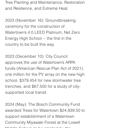
Tree Planting and Maintenance, Restoration 
and Resilience, and Extreme Heat.  
2023 (November 16): Groundbreaking 
ceremony for the construction of 
Watertown’s 4.0 LEED Platinum, Net Zero 
Energy High School -- the first in the 
country to be built this way.
2023 (December 10): City Council 
approves the use of Watertown’s ARPA 
funds (American Rescue Plan Act of 2021): 
one million for the PV array on the new high 
school, $379,454 for new stormwater tree 
trenches, and $67,500 for a study of city-
supported local transit.
2024 (May): The Bosch Community Fund 
awarded Trees for Watertown $24,939.50 to 
support establishment of a Watertown 
Community Miyawaki Forest at the Lowell 