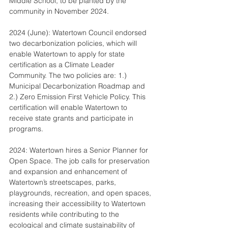
Middle School, to be planted by the 
community in November 2024.
2024 (June): Watertown Council endorsed 
two decarbonization policies, which will 
enable Watertown to apply for state 
certification as a Climate Leader 
Community. The two policies are: 1.) 
Municipal Decarbonization Roadmap and 
2.) Zero Emission First Vehicle Policy. This 
certification will enable Watertown to 
receive state grants and participate in 
programs.
2024: Watertown hires a Senior Planner for 
Open Space. The job calls for preservation 
and expansion and enhancement of 
Watertown’s streetscapes, parks, 
playgrounds, recreation, and open spaces, 
increasing their accessibility to Watertown 
residents while contributing to the 
ecological and climate sustainability of 