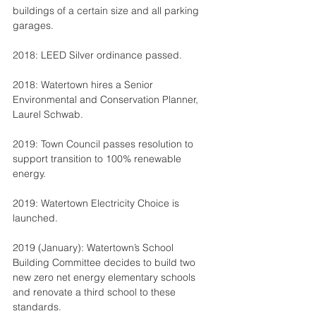
buildings of a certain size and all parking 
garages.
2018: LEED Silver ordinance passed.
2018: Watertown hires a Senior 
Environmental and Conservation Planner, 
Laurel Schwab.
2019: Town Council passes resolution to 
support transition to 100% renewable 
energy.
2019: Watertown Electricity Choice is 
launched.
2019 (January): Watertown’s School 
Building Committee decides to build two 
new zero net energy elementary schools 
and renovate a third school to these 
standards.