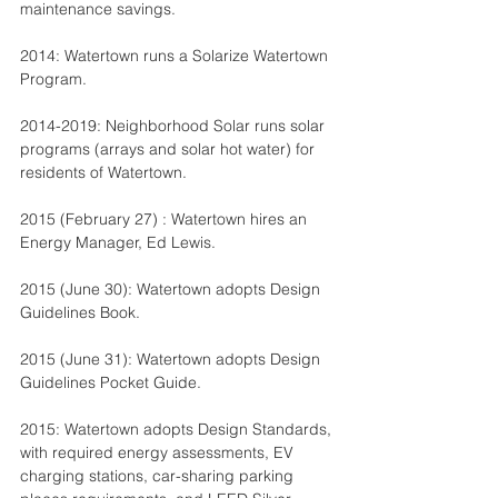
maintenance savings.
2014: Watertown runs a Solarize Watertown 
Program.
2014-2019: Neighborhood Solar runs solar 
programs (arrays and solar hot water) for 
residents of Watertown.
2015 (February 27) : Watertown hires an 
Energy Manager, Ed Lewis.
2015 (June 30): Watertown adopts Design 
Guidelines Book.
2015 (June 31): Watertown adopts Design 
Guidelines Pocket Guide.
2015: Watertown adopts Design Standards, 
with required energy assessments, EV 
charging stations, car-sharing parking 