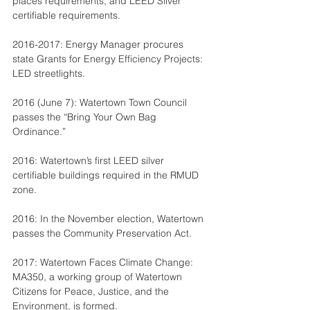
places requirements, and LEED Silver 
certifiable requirements.
2016-2017: Energy Manager procures 
state Grants for Energy Efficiency Projects: 
LED streetlights.
2016 (June 7): Watertown Town Council 
passes the “Bring Your Own Bag 
Ordinance.”
2016: Watertown’s first LEED silver 
certifiable buildings required in the RMUD 
zone.
2016: In the November election, Watertown 
passes the Community Preservation Act.
2017: Watertown Faces Climate Change: 
MA350, a working group of Watertown 
Citizens for Peace, Justice, and the 
Environment, is formed.