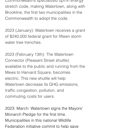
Commonwealth’s specialized opt-in energy 
stretch code, making Watertown, along with 
Brookline, the first two municipalities in the 
Commonwealth to adopt the code.
2023 (January): Watertown receives a grant 
of $240,000 federal grant for fifteen storm 
water tree trenches.
2023 (February 13th): The Watertown 
Connector (Pleasant Street shuttle) 
available to the public and running from the 
Mews to Harvard Square, becomes 
electric. This new shuttle will help 
Watertown decrease its GHG emissions, 
traffic congestion, pollution, and 
commuting costs for users.
2023: March: Watertown signs the Mayors’ 
Monarch Pledge for the first time.  
Municipalities in this national Wildlife 
Federation initiative commit to help save 