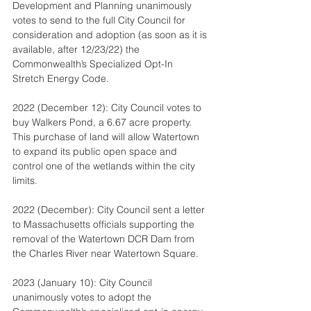
Development and Planning unanimously 
votes to send to the full City Council for 
consideration and adoption (as soon as it is 
available, after 12/23/22) the 
Commonwealth’s Specialized Opt-In 
Stretch Energy Code.
2022 (December 12): City Council votes to 
buy Walkers Pond, a 6.67 acre property. 
This purchase of land will allow Watertown 
to expand its public open space and 
control one of the wetlands within the city 
limits.
2022 (December): City Council sent a letter 
to Massachusetts officials supporting the 
removal of the Watertown DCR Dam from 
the Charles River near Watertown Square.
2023 (January 10): City Council 
unanimously votes to adopt the 