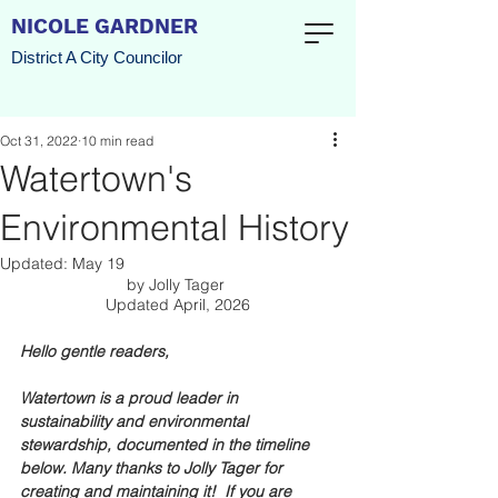
NICOLE GARDNER
District A City Councilor
Oct 31, 2022
10 min read
Watertown's
Environmental History
Updated:
May 19
by Jolly Tager 
Updated April, 2026
Hello gentle readers, 
Watertown is a proud leader in 
sustainability and environmental 
stewardship, documented in the timeline 
below. Many thanks to Jolly Tager for 
creating and maintaining it!  If you are 