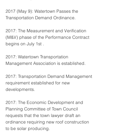
2017 (May 9): Watertown Passes the 
Transportation Demand Ordinance.
2017: The Measurement and Verification 
(M&V) phase of the Performance Contract 
begins on July 1st .
2017: Watertown Transportation 
Management Association is established.
2017: Transportation Demand Management 
requirement established for new 
developments.
2017: The Economic Development and 
Planning Committee of Town Council 
requests that the town lawyer draft an 
ordinance requiring new roof construction 
to be solar producing.