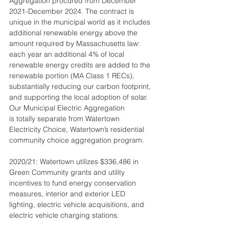
Aggregation procured from December 
2021-December 2024. The contract is 
unique in the municipal world as it includes 
additional renewable energy above the 
amount required by Massachusetts law: 
each year an additional 4% of local 
renewable energy credits are added to the 
renewable portion (MA Class 1 RECs), 
substantially reducing our carbon footprint, 
and supporting the local adoption of solar. 
Our Municipal Electric Aggregation
is totally separate from Watertown 
Electricity Choice, Watertown’s residential 
community choice aggregation program.
2020/21: Watertown utilizes $336,486 in 
Green Community grants and utility 
incentives to fund energy conservation 
measures, interior and exterior LED 
lighting, electric vehicle acquisitions, and 
electric vehicle charging stations.