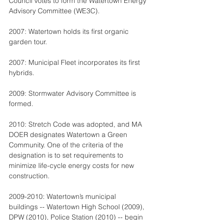
Council votes to form the Watertown Energy 
Advisory Committee (WE3C).
2007: Watertown holds its first organic 
garden tour.
2007: Municipal Fleet incorporates its first 
hybrids.
2009: Stormwater Advisory Committee is 
formed.
2010: Stretch Code was adopted, and MA 
DOER designates Watertown a Green 
Community. One of the criteria of the 
designation is to set requirements to 
minimize life-cycle energy costs for new 
construction.
2009-2010: Watertown’s municipal 
buildings -- Watertown High School (2009), 
DPW (2010), Police Station (2010) -- begin 