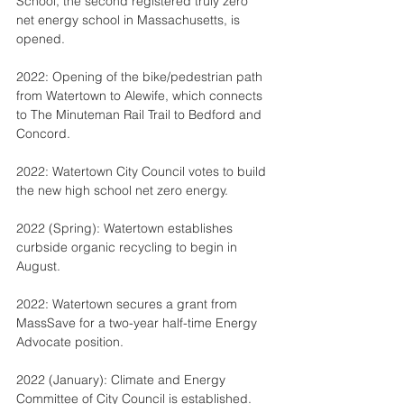
School, the second registered truly zero 
net energy school in Massachusetts, is 
opened.
2022: Opening of the bike/pedestrian path 
from Watertown to Alewife, which connects 
to The Minuteman Rail Trail to Bedford and 
Concord.
2022: Watertown City Council votes to build 
the new high school net zero energy.
2022 (Spring): Watertown establishes 
curbside organic recycling to begin in 
August.
2022: Watertown secures a grant from 
MassSave for a two-year half-time Energy 
Advocate position.
2022 (January): Climate and Energy 
Committee of City Council is established.