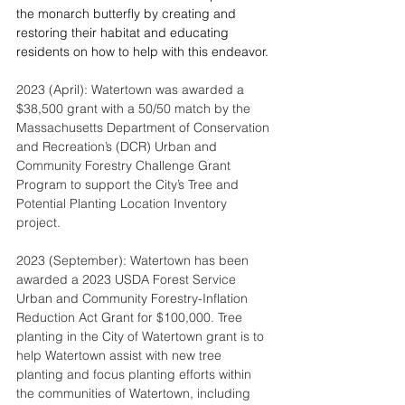
the monarch butterfly by creating and 
restoring their habitat and educating 
residents on how to help with this endeavor.
2023 (April): Watertown was awarded a 
$38,500 grant with a 50/50 match by the 
Massachusetts Department of Conservation 
and Recreation’s (DCR) Urban and 
Community Forestry Challenge Grant 
Program to support the City’s Tree and 
Potential Planting Location Inventory 
project.
2023 (September): Watertown has been 
awarded a 2023 USDA Forest Service 
Urban and Community Forestry-Inflation 
Reduction Act Grant for $100,000. Tree 
planting in the City of Watertown grant is to 
help Watertown assist with new tree 
planting and focus planting efforts within 
the communities of Watertown, including 