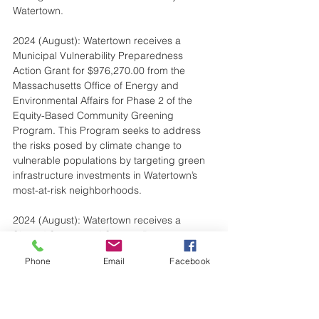
Watertown.
2024 (August): Watertown receives a 
Municipal Vulnerability Preparedness 
Action Grant for $976,270.00 from the 
Massachusetts Office of Energy and 
Environmental Affairs for Phase 2 of the 
Equity-Based Community Greening 
Program. This Program seeks to address 
the risks posed by climate change to 
vulnerable populations by targeting green 
infrastructure investments in Watertown’s 
most-at-risk neighborhoods.
2024 (August): Watertown receives a 
Shared Streets and Spaces Program grant 
for $146,520 from MassDOT for the 
Phone
Email
Facebook
operational costs of the Bluebikes Bike-
Share System.
2024 (August): Shared user bike path from 