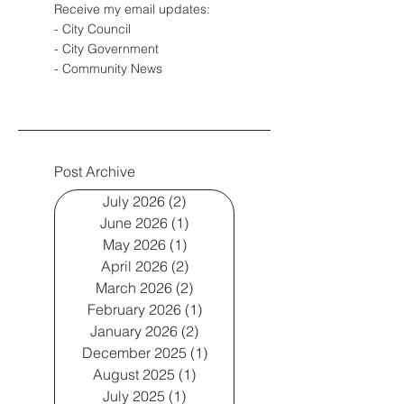
Receive my email updates:
- City Council
- City Government
- Community News
Post Archive
July 2026
(2)
2 posts
June 2026
(1)
1 post
May 2026
(1)
1 post
April 2026
(2)
2 posts
March 2026
(2)
2 posts
February 2026
(1)
1 post
January 2026
(2)
2 posts
December 2025
(1)
1 post
August 2025
(1)
1 post
July 2025
(1)
1 post