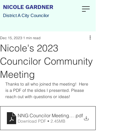
NICOLE GARDNER
District A City Councilor
Dec 15, 2023
1 min read
Nicole's 2023
Councilor Community
Meeting
Thanks to all who joined the meeting!  Here 
is a PDF of the slides I presented. Please 
reach out with questions or ideas!
NNG Councilor Meeting December 2023 (1)
.pdf
Download PDF • 2.45MB