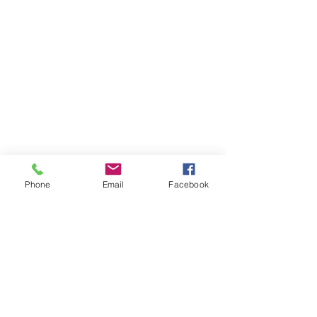
Phone
Email
Facebook