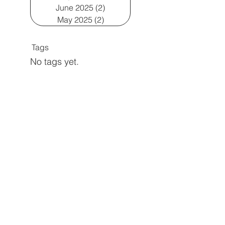
June 2025
(2)
2 posts
May 2025
(2)
2 posts
Tags
No tags yet.