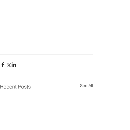
See All
Recent Posts