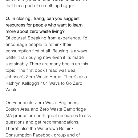
that I’m a part of something bigger.
Q. In closing, Trang, can you suggest 
resources for people who want to learn 
more about zero waste living?
Of course! Speaking from experience, I’d 
encourage people to rethink their 
consumption first of all. Reusing is always 
better than buying new even if it’s made 
sustainably. There are many books on this 
topic. The first book I read was Bea 
Johnson’s Zero Waste Home. There’s also 
Kathryn Kellogg’s 101 Ways to Go Zero 
Waste. 
On Facebook, Zero Waste Beginners 
Boston Area and Zero Waste Cambridge 
MA groups are both great resources to ask 
questions and get recommendations. 
There’s also the Watertown Rethink 
Consumption Facebook group and of 