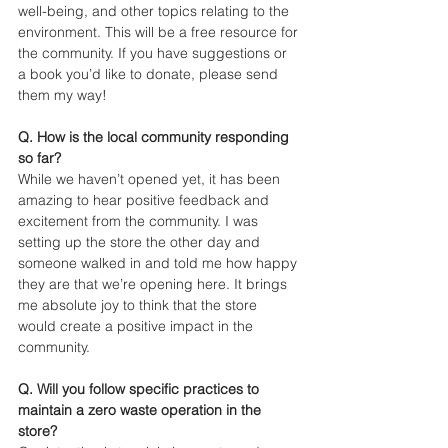
well-being, and other topics relating to the 
environment. This will be a free resource for 
the community. If you have suggestions or 
a book you’d like to donate, please send 
them my way! 
Q. How is the local community responding 
so far? 
While we haven’t opened yet, it has been 
amazing to hear positive feedback and 
excitement from the community. I was 
setting up the store the other day and 
someone walked in and told me how happy 
they are that we’re opening here. It brings 
me absolute joy to think that the store 
would create a positive impact in the 
community.
Q. Will you follow specific practices to 
maintain a zero waste operation in the 
store?