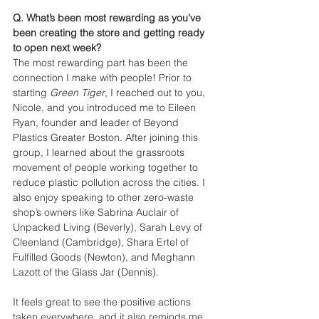
Q. What’s been most rewarding as you’ve 
been creating the store and getting ready 
to open next week?
The most rewarding part has been the 
connection I make with people! Prior to 
starting 
Green Tiger
, I reached out to you, 
Nicole, and you introduced me to Eileen 
Ryan, founder and leader of Beyond 
Plastics Greater Boston. After joining this 
group, I learned about the grassroots 
movement of people working together to 
reduce plastic pollution across the cities. I 
also enjoy speaking to other zero-waste 
shop’s owners like Sabrina Auclair of 
Unpacked Living (Beverly), Sarah Levy of 
Cleenland (Cambridge), Shara Ertel of 
Fulfilled Goods (Newton), and Meghann 
Lazott of the Glass Jar (Dennis). 
It feels great to see the positive actions 
taken everywhere, and it also reminds me 