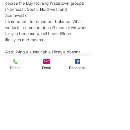
course the Buy Nothing Watertown groups 
(Northeast, South, Northwest and 
Southwest).
It’s important to remember balance. What 
works for someone doesn’t mean it will work 
for you because we all have different 
lifestyles and means. 
Also, living a sustainable lifestyle doesn’t 
have to be perfectly zero-waste all the 
time. Everything we do counts - bringing a 
Phone
Email
Facebook
reusable bag, getting coffee in a reusable 
cup, cooking a plant-based meal, 
shopping small, buying from farmers’ 
markets, and growing your own 
vegetables. We’re all doing our best.
Have fun on your zero waste journey!