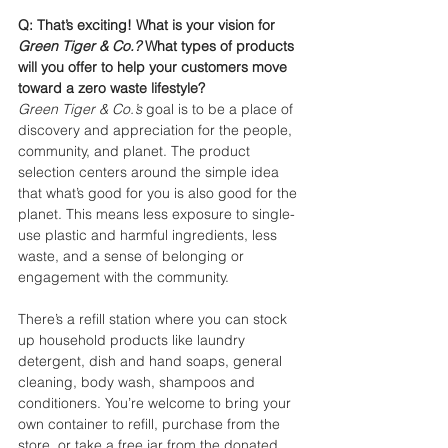
Q: That’s exciting! What is your vision for 
Green Tiger & Co.? 
What types of products 
will you offer to help your customers move 
toward a zero waste lifestyle?
Green Tiger & Co.’s
 goal is to be a place of 
discovery and appreciation for the people, 
community, and planet. The product 
selection centers around the simple idea 
that what’s good for you is also good for the 
planet. This means less exposure to single-
use plastic and harmful ingredients, less 
waste, and a sense of belonging or 
engagement with the community. 
There’s a refill station where you can stock 
up household products like laundry 
detergent, dish and hand soaps, general 
cleaning, body wash, shampoos and 
conditioners. You’re welcome to bring your 
own container to refill, purchase from the 
store, or take a free jar from the donated 