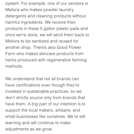
system. For example, one of our vendors is 
Meliora who makes powder laundry 
detergents and cleaning products without 
harmful ingredients. We receive their 
products in these 5 gallon plastic pails and 
once we’re done, we will send them back to 
Meliora to be sanitized and reused for 
another shop. There’s also Good Flower 
Farm who makes skincare products from 
herbs produced with regenerative farming 
methods. 
We understand that not all brands can 
have certifications even though they’re 
invested in sustainable practices, so we 
don’t strictly source only from brands that 
have them. A big part of our intention is to 
support the local makers, artisans, and 
small businesses like ourselves. We’re still 
learning and will continue to make 
adjustments as we grow.