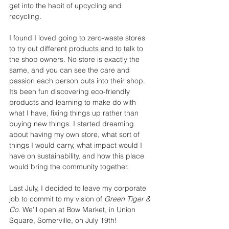
get into the habit of upcycling and 
recycling.
I found I loved going to zero-waste stores 
to try out different products and to talk to 
the shop owners. No store is exactly the 
same, and you can see the care and 
passion each person puts into their shop. 
It’s been fun discovering eco-friendly 
products and learning to make do with 
what I have, fixing things up rather than 
buying new things. I started dreaming 
about having my own store, what sort of 
things I would carry, what impact would I 
have on sustainability, and how this place 
would bring the community together. 
Last July, I decided to leave my corporate 
job to commit to my vision of 
Green Tiger &  
Co. 
We’ll open at Bow Market, in Union 
Square, Somerville, on July 19th!