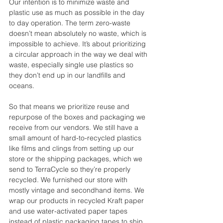
Our intention is to minimize waste and 
plastic use as much as possible in the day 
to day operation. The term zero-waste 
doesn’t mean absolutely no waste, which is 
impossible to achieve. It’s about prioritizing 
a circular approach in the way we deal with 
waste, especially single use plastics so 
they don’t end up in our landfills and 
oceans. 
So that means we prioritize reuse and 
repurpose of the boxes and packaging we 
receive from our vendors. We still have a 
small amount of hard-to-recycled plastics 
like films and clings from setting up our 
store or the shipping packages, which we 
send to TerraCycle so they’re properly 
recycled. We furnished our store with 
mostly vintage and secondhand items. We 
wrap our products in recycled Kraft paper 
and use water-activated paper tapes 
instead of plastic packaging tapes to ship 