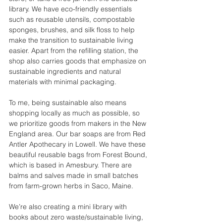
library. We have eco-friendly essentials 
such as reusable utensils, compostable 
sponges, brushes, and silk floss to help 
make the transition to sustainable living 
easier. Apart from the refilling station, the 
shop also carries goods that emphasize on 
sustainable ingredients and natural 
materials with minimal packaging. 
To me, being sustainable also means 
shopping locally as much as possible, so 
we prioritize goods from makers in the New 
England area. Our bar soaps are from Red 
Antler Apothecary in Lowell. We have these 
beautiful reusable bags from Forest Bound, 
which is based in Amesbury. There are 
balms and salves made in small batches 
from farm-grown herbs in Saco, Maine. 
We’re also creating a mini library with 
books about zero waste/sustainable living, 