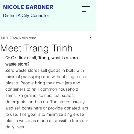
NICOLE GARDNER
District A City Councilor
Jul 9, 2024
6 min read
Meet Trang Trinh
Q: Ok, first of all, Trang, what is a zero 
waste store?
Zero waste stores sell goods in bulk, with 
minimal packaging and without single-use 
plastic. People bring their own jars and 
containers to refill common household 
items like grains, spices, tea, soaps, 
detergents, and so on. The stores usually 
also sell containers or provide donated jars 
to use. The goal is to minimize single-use 
plastic waste as much as possible from our 
daily lives. 