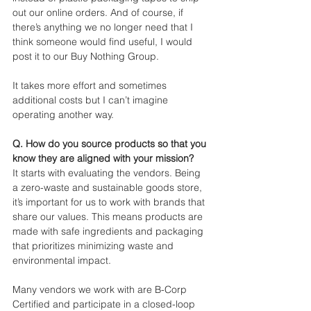
out our online orders. And of course, if 
there’s anything we no longer need that I 
think someone would find useful, I would 
post it to our Buy Nothing Group. 
It takes more effort and sometimes 
additional costs but I can’t imagine 
operating another way.
Q. How do you source products so that you 
know they are aligned with your mission?
It starts with evaluating the vendors. Being 
a zero-waste and sustainable goods store, 
it’s important for us to work with brands that 
share our values. This means products are 
made with safe ingredients and packaging 
that prioritizes minimizing waste and 
environmental impact.
Many vendors we work with are B-Corp 
Certified and participate in a closed-loop 