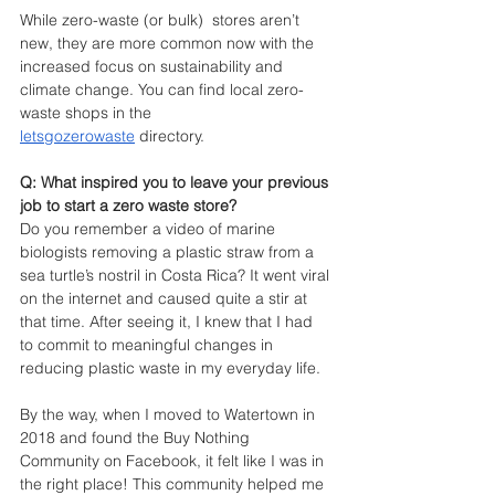
While zero-waste (or bulk)  stores aren’t 
new, they are more common now with the 
increased focus on sustainability and 
climate change. You can find local zero-
waste shops in the 
letsgozerowaste
 directory.
Q: What inspired you to leave your previous 
job to start a zero waste store?
Do you remember a video of marine 
biologists removing a plastic straw from a 
sea turtle’s nostril in Costa Rica? It went viral 
on the internet and caused quite a stir at 
that time. After seeing it, I knew that I had 
to commit to meaningful changes in 
reducing plastic waste in my everyday life. 
By the way, when I moved to Watertown in 
2018 and found the Buy Nothing 
Community on Facebook, it felt like I was in 
the right place! This community helped me 