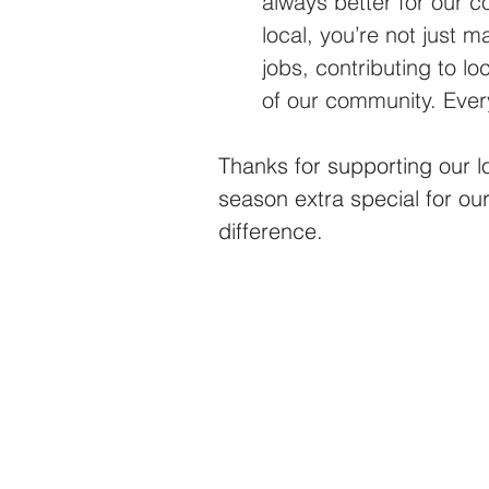
always better for our 
local, you’re not just 
jobs, contributing to l
of our community. Ever
Thanks for supporting our 
season extra special for o
difference. 