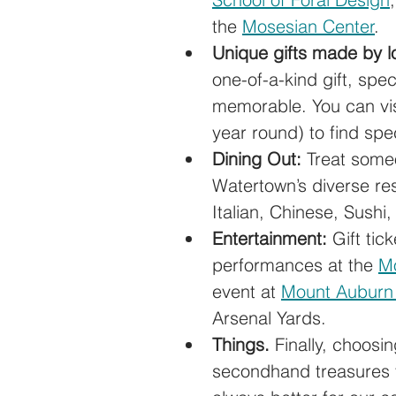
the 
Mosesian Center
.
Unique gifts made by lo
one-of-a-kind gift, speci
memorable. You can visi
year round) to find spec
Dining Out:
 Treat someo
Watertown’s diverse re
Italian, Chinese, Sushi
Entertainment:
 Gift tic
performances at the 
Mo
event at 
Mount Auburn
Arsenal Yards.
Things.
 Finally, choosi
secondhand treasures f