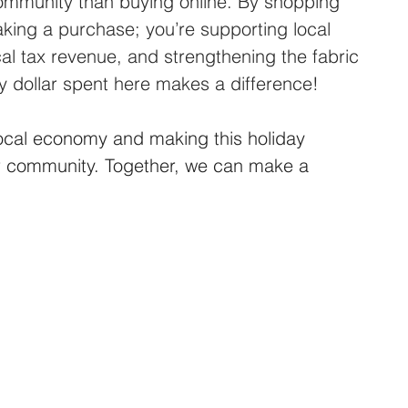
community than buying online. By shopping 
making a purchase; you’re supporting local 
ocal tax revenue, and strengthening the fabric 
y dollar spent here makes a difference!
local economy and making this holiday 
ur community. Together, we can make a 