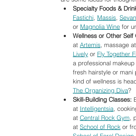
Specialty Foods & Drin
Fastichi
, 
Massis
, 
Seva
or 
Magnolia Wine
 for u
Wellness or Other Self
at 
Artemis
, massage at
Lively
 or 
Fly Together F
a professional makeup 
fresh hairstyle or mani 
kind of wellness is hea
The Organizing Diva
? 
Skill-Building Classes:
 
at 
Intelligentsia
, cookin
at 
Central Rock Gym
, 
at 
School of Rock
 or f
School of Foral Design