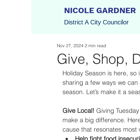
NICOLE GARDNER
District A City Councilor
Nov 27, 2024
2 min read
Give, Shop, D
Holiday Season is here,
so 
sharing a few ways we can 
season. Let’s make it a sea
Give Local! 
Giving Tuesday
make a big difference. Here
cause that resonates most w
Help fight food insecuri