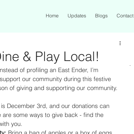
Home
Updates
Blogs
Contact
ine & Play Local!
instead of profiling an East Ender, I’m 
support our community during this festive 
son of giving and supporting our community.
 is December 3rd, and our donations can 
 are some ways to give back - find the 
ith you. 
ty:
 Bring a bag of apples or a box of eggs 