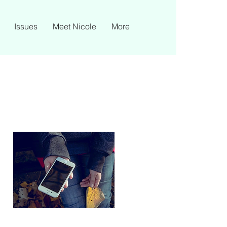
Issues
Meet Nicole
More