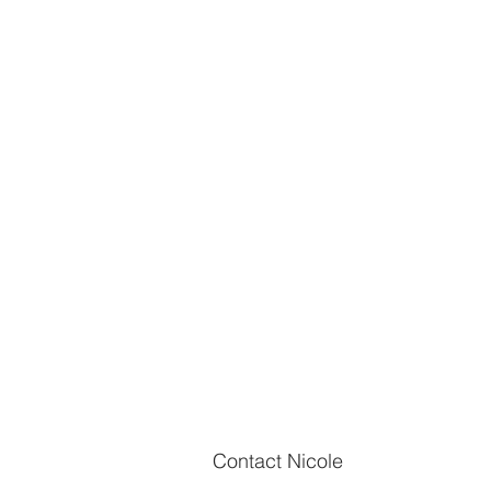
Meet Mike Hill
Q: Mike, congratulations on your
promotion to Sergeant! What does
promotion mean to you personall
Contact Nicole
professionally? A: Thank you. It's 