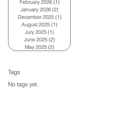
February 2026
(1)
1 post
January 2026
(2)
2 posts
December 2025
(1)
1 post
August 2025
(1)
1 post
July 2025
(1)
1 post
June 2025
(2)
2 posts
May 2025
(2)
2 posts
Tags
No tags yet.