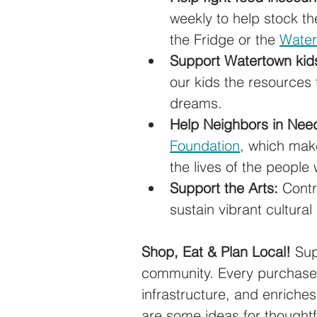
weekly to help stock th
the Fridge or the 
Water
Support Watertown kid
our kids the resources 
dreams.
Help Neighbors in Nee
Foundation
, which make
the lives of the people
Support the Arts:
 Contr
sustain vibrant cultura
Shop, Eat & Plan Local! 
Sup
community. Every purchase 
infrastructure, and enriche
are some ideas for thoughtfu