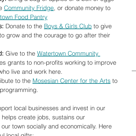
e 
Community Fridge
, or donate money to 
town Food Pantry
s:
 Donate to the 
Boys & Girls Club
 to give 
to grow and the courage to go after their 
d:
 Give to the 
Watertown Community 
s grants to non-profits working to improve 
 who live and work here. 
ibute to the 
Mosesian Center for the Arts
 to 
l programming.
port local businesses and invest in our 
helps create jobs, sustains our 
s our town socially and economically. Here 
l local gifts: