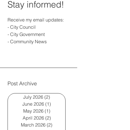
Stay informed!
Receive my email updates:
- City Council
- City Government
- Community News
Post Archive
July 2026
(2)
2 posts
June 2026
(1)
1 post
May 2026
(1)
1 post
April 2026
(2)
2 posts
March 2026
(2)
2 posts