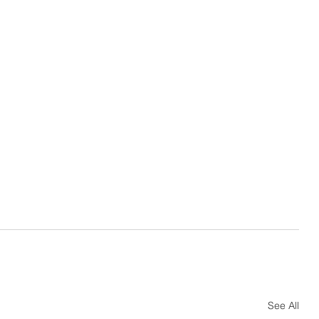
See All