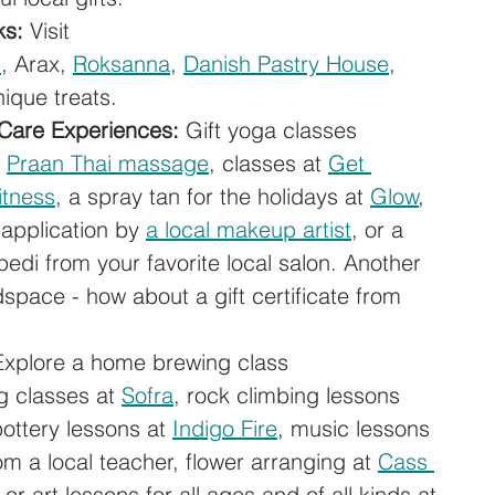
ks:
 Visit 
n
, Arax, 
Roksanna
, 
Danish Pastry House
, 
nique treats.
 Care Experiences:
 Gift yoga classes 
 
Praan Thai massage
, classes at 
Get 
itness
, a spray tan for the holidays at 
Glow
, 
application by 
a local makeup artist
, or a 
pedi from your favorite local salon. Another 
dspace - how about a gift certificate from 
Explore a home brewing class 
g classes at 
Sofra
, rock climbing lessons 
pottery lessons at 
Indigo Fire
, music lessons 
rom a local teacher, flower arranging at 
Cass 
, or art lessons for all ages and of all kinds at 