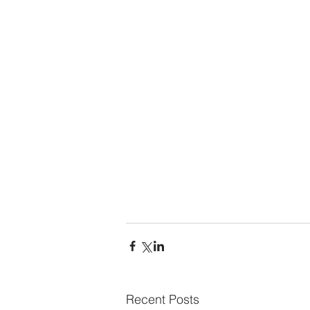
Recent Posts