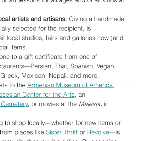
cal artists and artisans: 
Giving a handmade 
ally selected for the recipient, is 
t local studios, fairs and galleries now (and 
ial items.  
ne to a gift certificate from one of 
staurants—Persian, Thai, Spanish, Vegan, 
, Greek, Mexican, Nepali, and more. 
kets to the 
Armenian Museum of America
, 
sesian Center for the Arts
, an 
 Cemetery
, or movies at the 
Majestic
 in 
ng to shop locally—whether for new items or 
rom places like 
Sister Thrift 
or 
Revolve
—is 