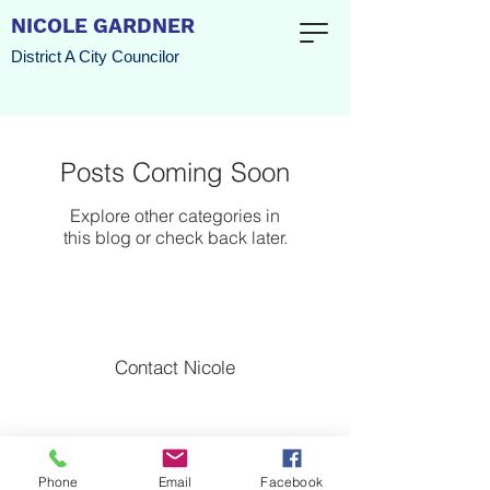
NICOLE GARDNER
District A City Councilor
Posts Coming Soon
Explore other categories in
this blog or check back later.
Contact Nicole
Nicole for Watertown l Watertown, Massachusetts
Paid for by the Committee to Elect Nicole Gardner
l
Copyright 2022
Phone
Email
Facebook